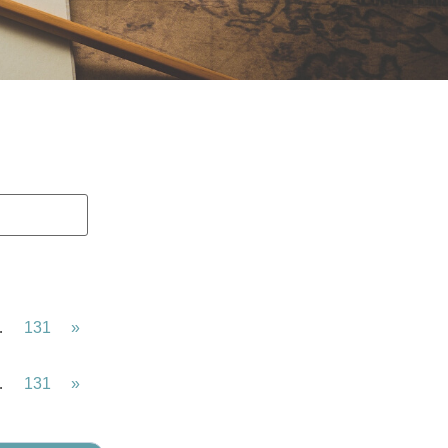
…
131
»
…
131
»