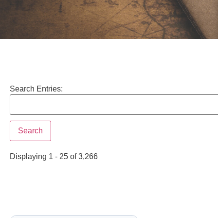
Search Entries:
Displaying 1 - 25 of 3,266