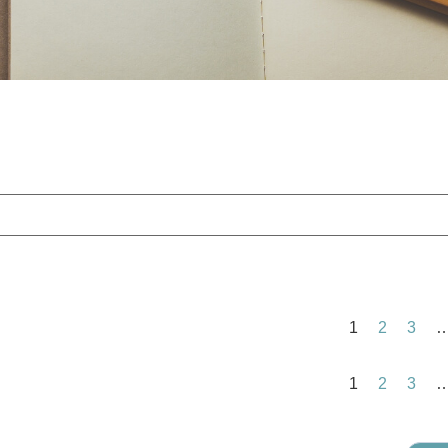
1
2
3
1
2
3